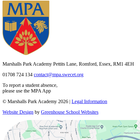
Marshalls Park Academy
Pettits Lane, Romford, Essex, RM1 4EH
01708 724 134
contact@mpa.swecet.org
To report a student absence,
please use the MPA App
© Marshalls Park Academy 2026 |
Legal Information
Website Design
by
Greenhouse School Websites