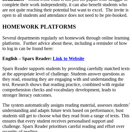
complete their work independently, it can also benefit students who
are not quite reaching their potential but want to excel. The invite is
open to all students and attendance does not need to be pre-booked.
HOMEWORK PLATFORMS
Several departments regularly set homework through online learning
platforms. Further advice about these, including a reminder of how
to log in can be found here:
English – Sparx Reader:
Link to Website
Sparx Reader supports students by providing carefully matched texts
at the appropriate level of challenge. Students answer questions as
they read, ensuring they are engaging with and understanding the
text. Research shows that reading practice, combined with regular
comprehension checks and vocabulary development, leads to
stronger literacy outcomes.
The system automatically assigns reading material, assesses students’
understanding and adapts future texts based on performance, bust
students still get to choose what they read from a range of texts. This
ensures that every student receives personalised support and
challenge. Sparx Reader prioritises careful reading and effort over
quantity of reading.