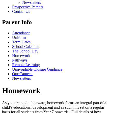
Newsletters
Prospective Parents
Contact Us
Parent Info
Attendance
Uniform
Term Dates
School Calendar
The School Day
Homework
Pathways
Remote Learning
Unavoidable Closure Guidance
Our Canteen
Newsletters
Homework
As you are no doubt aware, homework forms an integral part of a
child’s educational development and as such it is set on a regular
basis for all students from Year 7 onwards. Full details of how