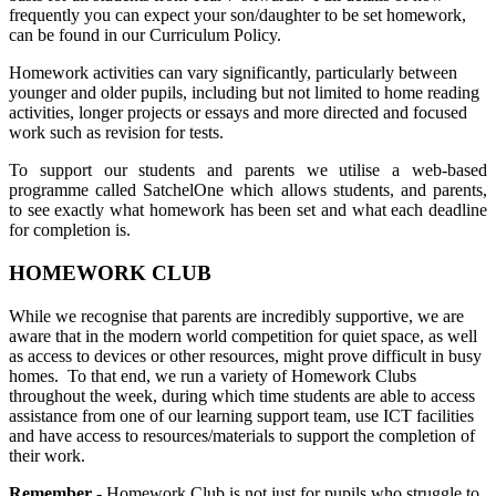
frequently you can expect your son/daughter to be set homework,
can be found in our Curriculum Policy.
Homework activities can vary significantly, particularly between
younger and older pupils, including but not limited to home reading
activities, longer projects or essays and more directed and focused
work such as revision for tests.
To support our students and parents we utilise a web-based
programme called SatchelOne which allows students, and parents,
to see exactly what homework has been set and what each deadline
for completion is.
HOMEWORK CLUB
While we recognise that parents are incredibly supportive, we are
aware that in the modern world competition for quiet space, as well
as access to devices or other resources, might prove difficult in busy
homes. To that end, we run a variety of Homework Clubs
throughout the week, during which time students are able to access
assistance from one of our learning support team, use ICT facilities
and have access to resources/materials to support the completion of
their work.
Remember
- Homework Club is not just for pupils who struggle to