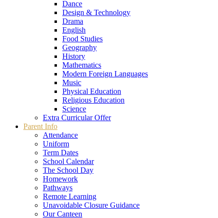
Dance
Design & Technology
Drama
English
Food Studies
Geography
History
Mathematics
Modern Foreign Languages
Music
Physical Education
Religious Education
Science
Extra Curricular Offer
Parent Info
Attendance
Uniform
Term Dates
School Calendar
The School Day
Homework
Pathways
Remote Learning
Unavoidable Closure Guidance
Our Canteen