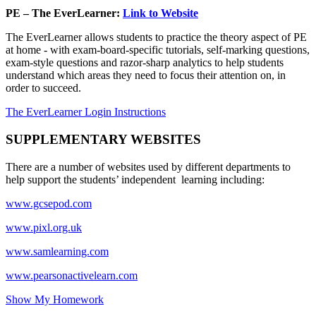
PE – The EverLearner:
Link to Website
The EverLearner allows students to practice the theory aspect of PE
at home - with exam-board-specific tutorials, self-marking questions,
exam-style questions and razor-sharp analytics to help students
understand which areas they need to focus their attention on, in
order to succeed.
The EverLearner Login Instructions
SUPPLEMENTARY WEBSITES
There are a number of websites used by different departments to
help support the students’ independent learning including:
www.gcsepod.com
www.pixl.org.uk
www.samlearning.com
www.pearsonactivelearn.com
Show My Homework