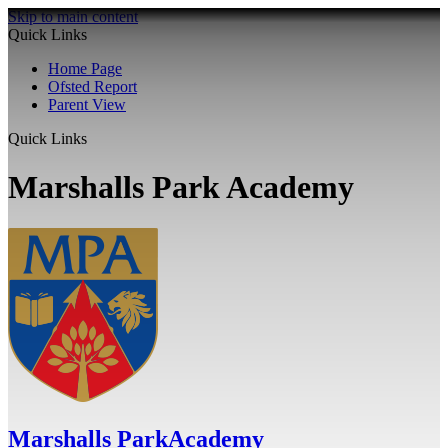
Skip to main content
Quick Links
Home Page
Ofsted Report
Parent View
Quick Links
Marshalls Park Academy
Marshalls Park
Academy