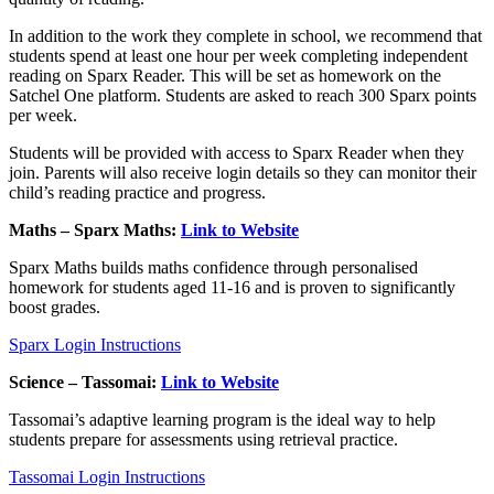
In addition to the work they complete in school, we recommend that
students spend at least one hour per week completing independent
reading on Sparx Reader. This will be set as homework on the
Satchel One platform. Students are asked to reach 300 Sparx points
per week.
Students will be provided with access to Sparx Reader when they
join. Parents will also receive login details so they can monitor their
child’s reading practice and progress.
Maths – Sparx Maths:
Link to Website
Sparx Maths builds maths confidence through personalised
homework for students aged 11-16 and is proven to significantly
boost grades.
Sparx Login Instructions
Science – Tassomai:
Link to Website
Tassomai’s adaptive learning program is the ideal way to help
students prepare for assessments using retrieval practice.
Tassomai Login Instructions