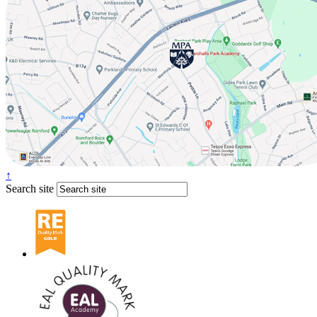
↑
Search site