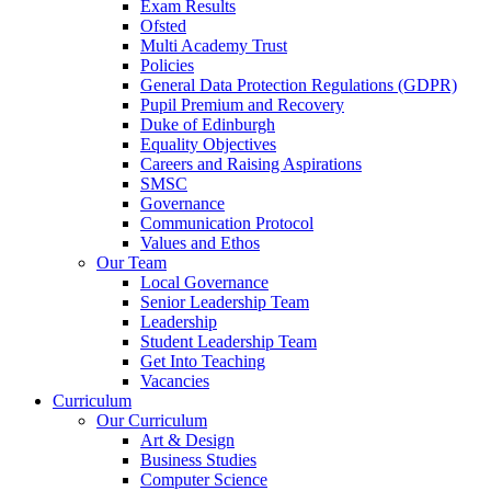
Exam Results
Ofsted
Multi Academy Trust
Policies
General Data Protection Regulations (GDPR)
Pupil Premium and Recovery
Duke of Edinburgh
Equality Objectives
Careers and Raising Aspirations
SMSC
Governance
Communication Protocol
Values and Ethos
Our Team
Local Governance
Senior Leadership Team
Leadership
Student Leadership Team
Get Into Teaching
Vacancies
Curriculum
Our Curriculum
Art & Design
Business Studies
Computer Science