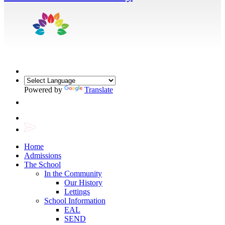
Powered by
Translate
Home
Admissions
The School
In the Community
Our History
Lettings
School Information
EAL
SEND