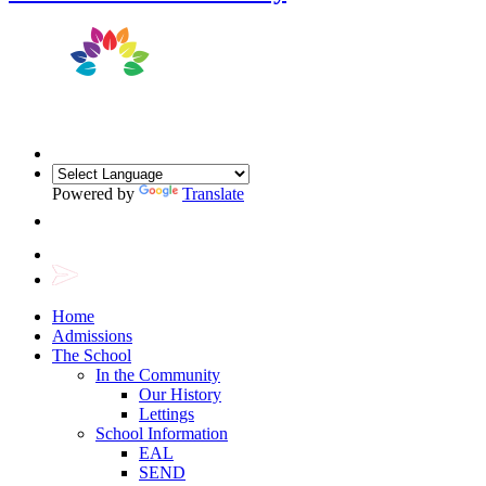
Powered by
Translate
Home
Admissions
The School
In the Community
Our History
Lettings
School Information
EAL
SEND