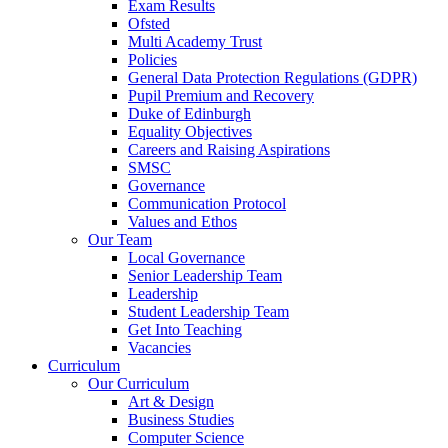
Exam Results
Ofsted
Multi Academy Trust
Policies
General Data Protection Regulations (GDPR)
Pupil Premium and Recovery
Duke of Edinburgh
Equality Objectives
Careers and Raising Aspirations
SMSC
Governance
Communication Protocol
Values and Ethos
Our Team
Local Governance
Senior Leadership Team
Leadership
Student Leadership Team
Get Into Teaching
Vacancies
Curriculum
Our Curriculum
Art & Design
Business Studies
Computer Science