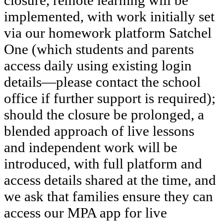
closure, remote learning will be
implemented, with work initially set
via our homework platform Satchel
One (which students and parents
access daily using existing login
details—please contact the school
office if further support is required);
should the closure be prolonged, a
blended approach of live lessons
and independent work will be
introduced, with full platform and
access details shared at the time, and
we ask that families ensure they can
access our MPA app for live