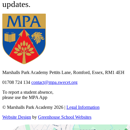
updates.
Marshalls Park Academy
Pettits Lane, Romford, Essex, RM1 4EH
01708 724 134
contact@mpa.swecet.org
To report a student absence,
please use the MPA App
© Marshalls Park Academy 2026 |
Legal Information
Website Design
by
Greenhouse School Websites