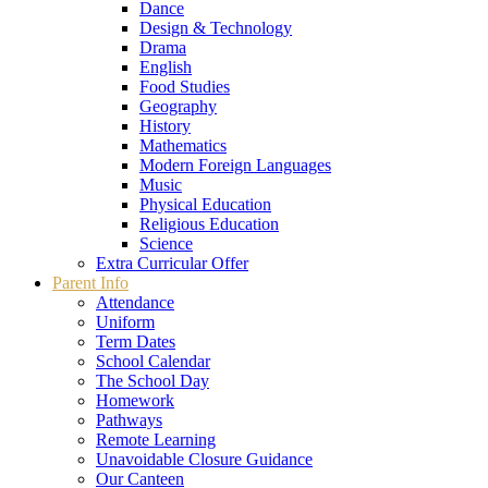
Dance
Design & Technology
Drama
English
Food Studies
Geography
History
Mathematics
Modern Foreign Languages
Music
Physical Education
Religious Education
Science
Extra Curricular Offer
Parent Info
Attendance
Uniform
Term Dates
School Calendar
The School Day
Homework
Pathways
Remote Learning
Unavoidable Closure Guidance
Our Canteen