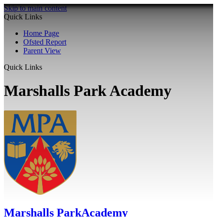
Skip to main content
Quick Links
Home Page
Ofsted Report
Parent View
Quick Links
Marshalls Park Academy
Marshalls Park
Academy