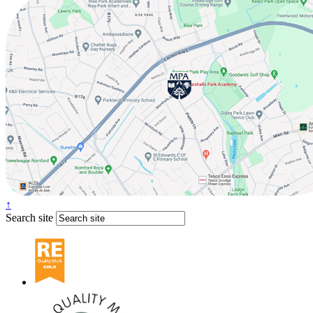
↑
Search site