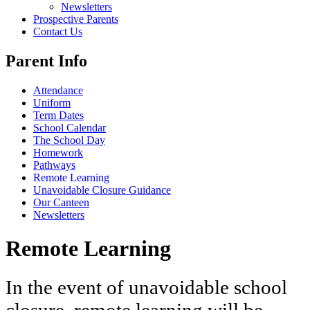
Newsletters
Prospective Parents
Contact Us
Parent Info
Attendance
Uniform
Term Dates
School Calendar
The School Day
Homework
Pathways
Remote Learning
Unavoidable Closure Guidance
Our Canteen
Newsletters
Remote Learning
In the event of unavoidable school